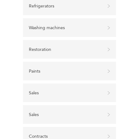
Refrigerators
Washing machines
Restoration
Paints
Sales
Sales
Contracts