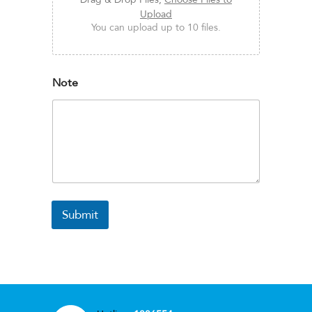
Upload
You can upload up to 10 files.
Note
Submit