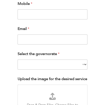
Mobile
*
Email
*
Select the governorate
*
Upload the image for the desired service
Drag & Drop Files,
Choose Files to