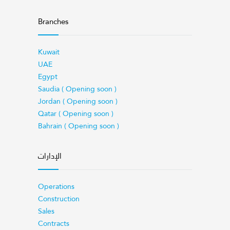
Branches
Kuwait
UAE
Egypt
Saudia ( Opening soon )
Jordan ( Opening soon )
Qatar ( Opening soon )
Bahrain ( Opening soon )
الإدارات
Operations
Construction
Sales
Contracts