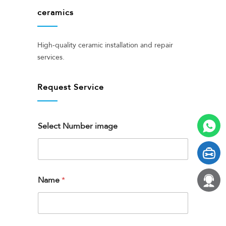
ceramics
High-quality ceramic installation and repair
services.
Request Service
Select Number image
Name
*