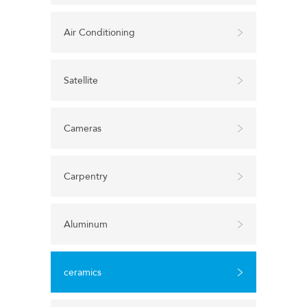
Air Conditioning
Satellite
Cameras
Carpentry
Aluminum
ceramics