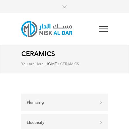
CERAMICS
You Are Here:
HOME
/
CERAMICS
Plumbing
Electricity