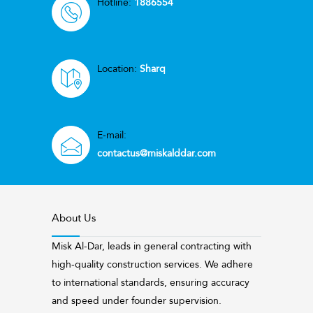
Hotline:
1886554
Location:
Sharq
E-mail:
contactus@miskalddar.com
About Us
Misk Al-Dar, leads in general contracting with
high-quality construction services. We adhere
to international standards, ensuring accuracy
and speed under founder supervision.