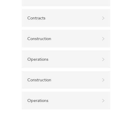
Contracts
Construction
Operations
Construction
Operations