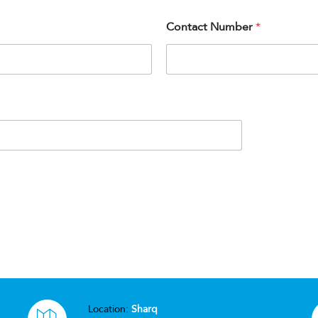
Contact Number
*
Location:
Sharq