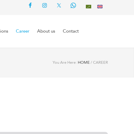
ions
Career
About us
Contact
You Are Here:
HOME
/
CAREER