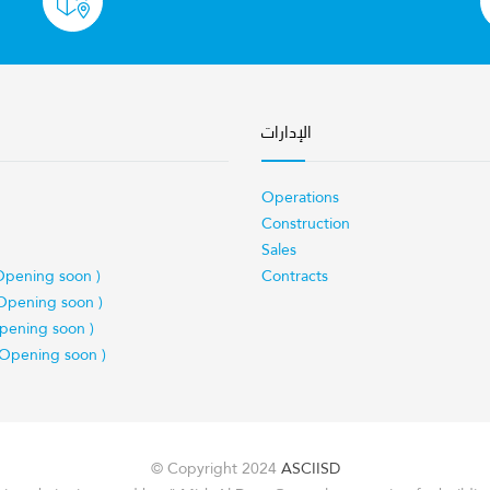
الإدارات
Operations
Construction
Sales
Opening soon )
Contracts
Opening soon )
pening soon )
 Opening soon )
© Copyright 2024
ASCIISD