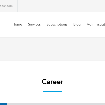
lddar.com
Home
Services
Subscriptions
Blog
Administrat
Career