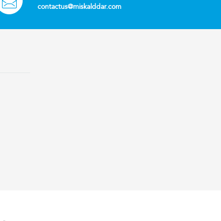
contactus@miskalddar.com