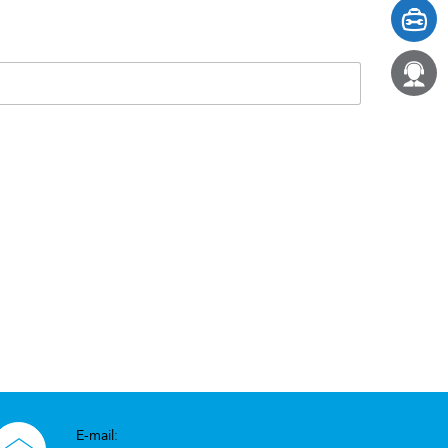
E-mail: