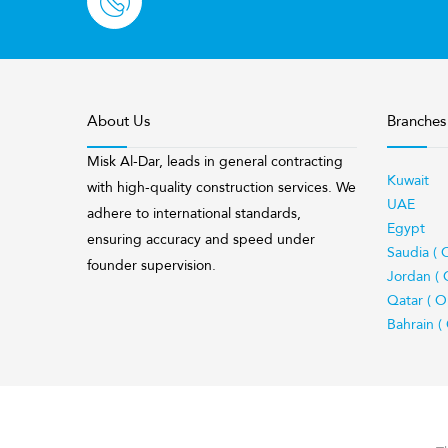
About Us
Branches
Misk Al-Dar, leads in general contracting
Kuwait
with high-quality construction services. We
UAE
adhere to international standards,
Egypt
ensuring accuracy and speed under
Saudia ( 
founder supervision.
Jordan ( 
Qatar ( O
Bahrain (