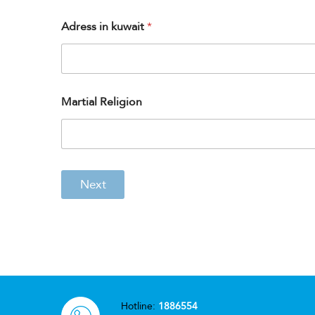
Adress in kuwait
*
Martial Religion
Next
Hotline:
1886554