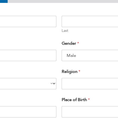
Last
Gender
*
Religion
*
Place of Birth
*