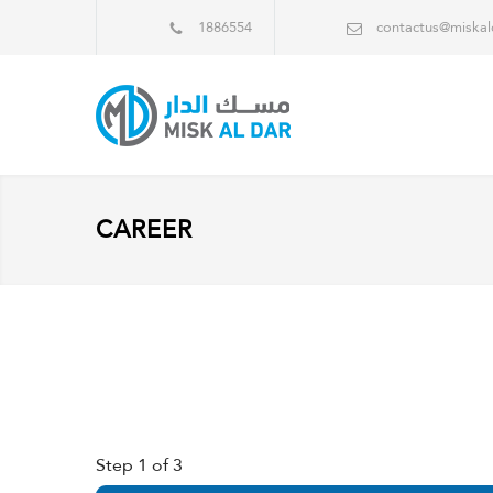
1886554
contactus@miska
CAREER
Step
1
of 3