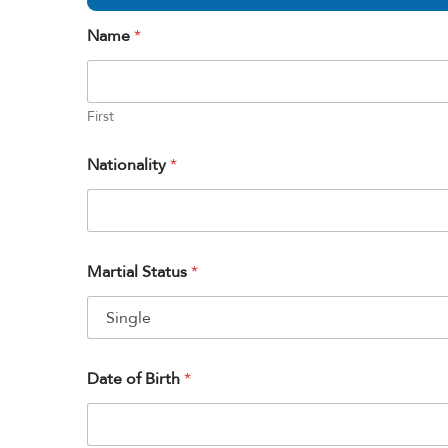
Name
*
First
Nationality
*
Martial Status
*
Date of Birth
*