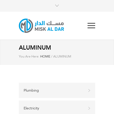
ALUMINUM
You Are Here:
HOME
/
ALUMINUM
Plumbing
Electricity