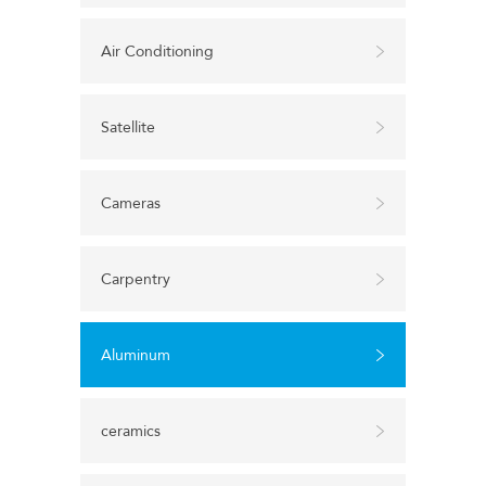
Air Conditioning
Satellite
Cameras
Carpentry
Aluminum
ceramics