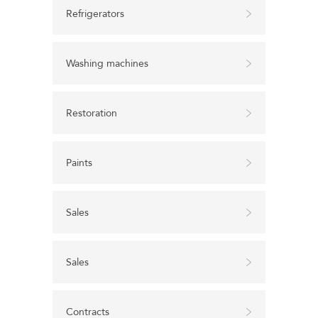
Refrigerators
Washing machines
Restoration
Paints
Sales
Sales
Contracts