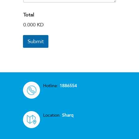
Total
0.000 KD
Submit
Hotline:
1886554
Location:
Sharq