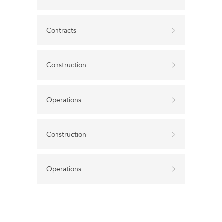
Contracts
Construction
Operations
Construction
Operations