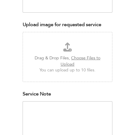
Upload image for requested service
Drag & Drop Files,
Choose Files to
Upload
You can upload up to 10 files.
Service Note