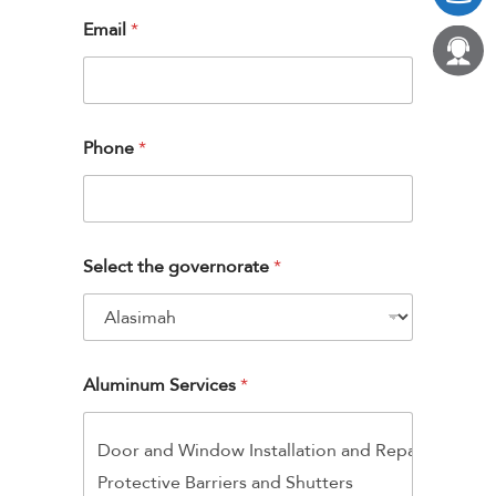
Email
*
Phone
*
Select the governorate
*
Aluminum Services
*