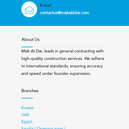
E-mail:
contactus@miskalddar.com
About Us
Misk Al-Dar, leads in general contracting with
high-quality construction services. We adhere
to international standards, ensuring accuracy
and speed under founder supervision.
Branches
Kuwait
UAE
Egypt
Saudia ( Opening soon )