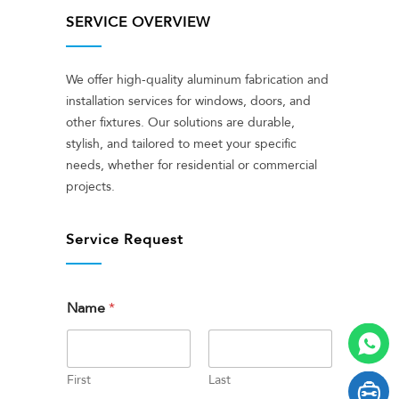
SERVICE OVERVIEW
We offer high-quality aluminum fabrication and
installation services for windows, doors, and
other fixtures. Our solutions are durable,
stylish, and tailored to meet your specific
needs, whether for residential or commercial
projects.
Service Request
Name
*
First
Last