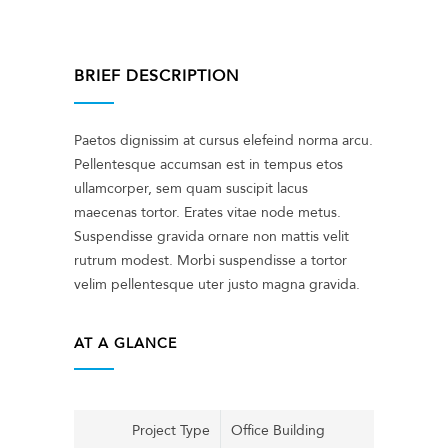
BRIEF DESCRIPTION
Paetos dignissim at cursus elefeind norma arcu.
Pellentesque accumsan est in tempus etos
ullamcorper, sem quam suscipit lacus
maecenas tortor. Erates vitae node metus.
Suspendisse gravida ornare non mattis velit
rutrum modest. Morbi suspendisse a tortor
velim pellentesque uter justo magna gravida.
AT A GLANCE
Project Type
Office Building