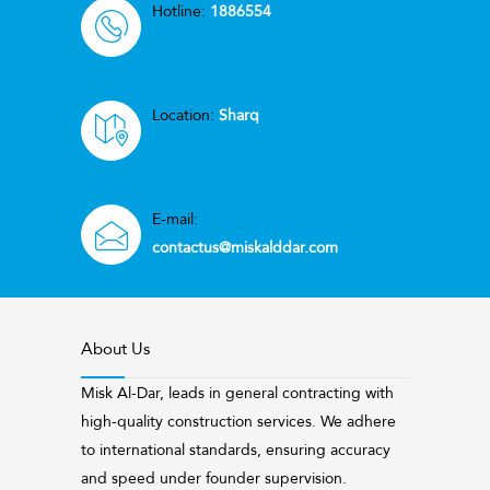
Hotline:
1886554
Location:
Sharq
E-mail:
contactus@miskalddar.com
About Us
Misk Al-Dar, leads in general contracting with
high-quality construction services. We adhere
to international standards, ensuring accuracy
and speed under founder supervision.