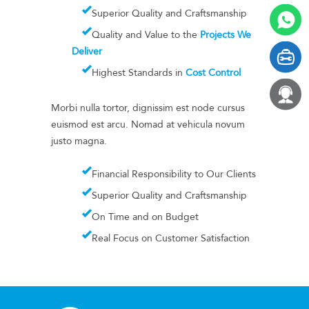
Superior Quality and Craftsmanship
Quality and Value to the
Projects We
Deliver
Highest Standards in
Cost Control
Morbi nulla tortor, dignissim est node cursus
euismod est arcu. Nomad at vehicula novum
justo magna.
Financial Responsibility to Our Clients
Superior Quality and Craftsmanship
On Time and on Budget
Real Focus on Customer Satisfaction