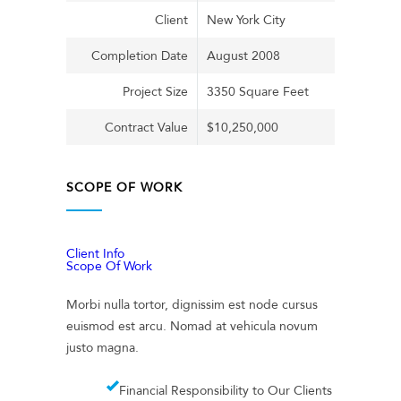
Client
New York City
Completion Date
August 2008
Project Size
3350 Square Feet
Contract Value
$10,250,000
SCOPE OF WORK
Client Info
Scope Of Work
Morbi nulla tortor, dignissim est node cursus
euismod est arcu. Nomad at vehicula novum
justo magna.
Financial Responsibility to Our Clients