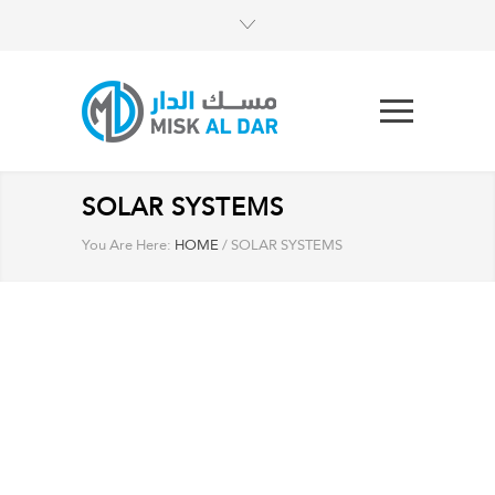
SOLAR SYSTEMS
You Are Here:
HOME
/
SOLAR SYSTEMS