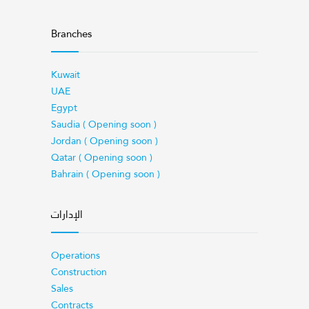
Branches
Kuwait
UAE
Egypt
Saudia ( Opening soon )
Jordan ( Opening soon )
Qatar ( Opening soon )
Bahrain ( Opening soon )
الإدارات
Operations
Construction
Sales
Contracts