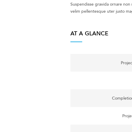
Suspendisse gravida ornare non m
velim pellentesque uter justo ma
AT A GLANCE
Proje
Completio
Proje