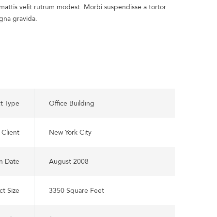
attis velit rutrum modest. Morbi suspendisse a tortor
gna gravida.
ct Type
Office Building
Client
New York City
n Date
August 2008
ct Size
3350 Square Feet