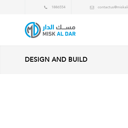
1886554
contactus@miska
DESIGN AND BUILD