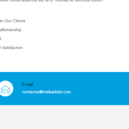
t node cursus euismod est arcu. Nomad at vehicula novum
 to Our Clients
raftsmanship
t
 Satisfaction
E-mail:
contactus@miskalddar.com