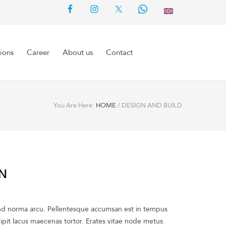
ions
Career
About us
Contact
You Are Here:
HOME
/
DESIGN AND BUILD
ON
ind norma arcu. Pellentesque accumsan est in tempus
pit lacus maecenas tortor. Erates vitae node metus.