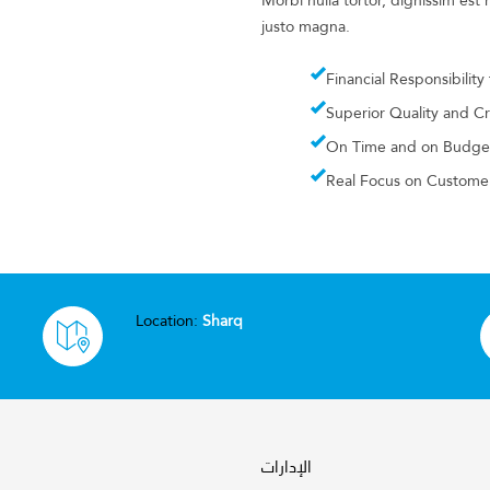
Morbi nulla tortor, dignissim es
justo magna.
Financial Responsibility
Superior Quality and C
On Time and on Budge
Real Focus on Customer
Location:
Sharq
الإدارات