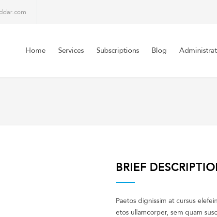
lddar.com
Home
Services
Subscriptions
Blog
Administrat
BRIEF DESCRIPTI
Paetos dignissim at cursus elefe
etos ullamcorper, sem quam susci