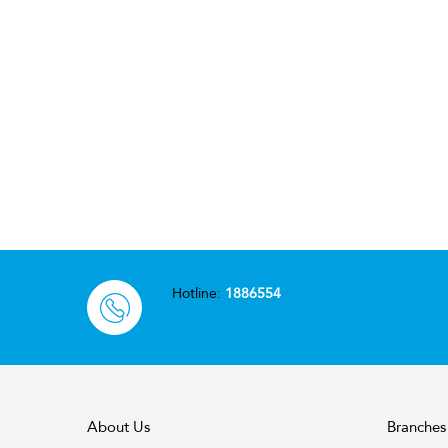
Hotline:
1886554
About Us
Branches