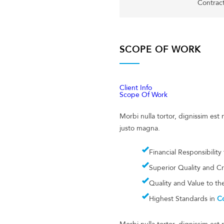
Contrac
SCOPE OF WORK
Client Info
Scope Of Work
Morbi nulla tortor, dignissim es
justo magna.
Financial Responsibility
Superior Quality and C
Quality and Value to t
Highest Standards in
Co