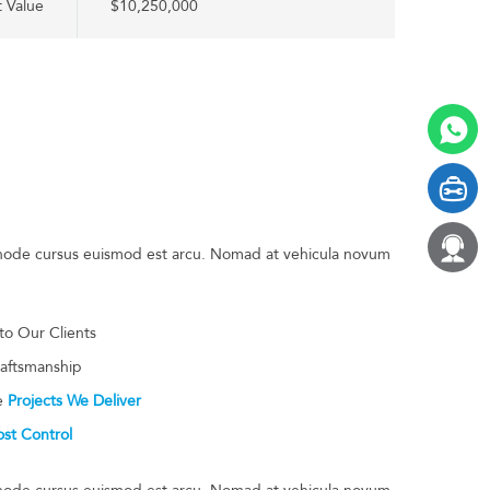
t Value
$10,250,000
t node cursus euismod est arcu. Nomad at vehicula novum
 to Our Clients
raftsmanship
he
Projects We Deliver
st Control