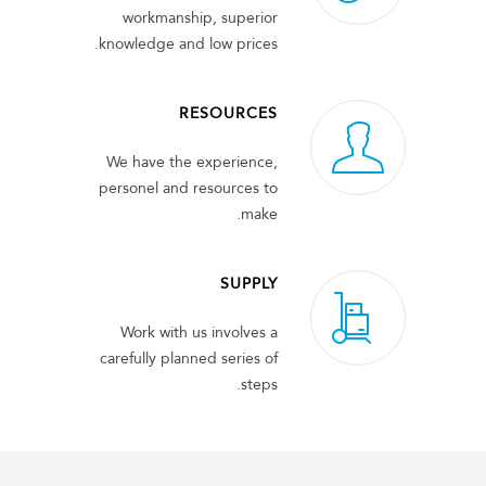
workmanship, superior
knowledge and low prices.
RESOURCES
We have the experience,
personel and resources to
make.
SUPPLY
Work with us involves a
carefully planned series of
steps.