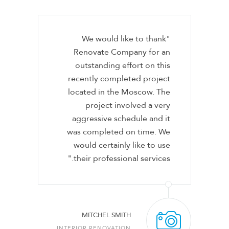
"We would like to thank
Renovate Company for an
outstanding effort on this
recently completed project
located in the Moscow. The
project involved a very
aggressive schedule and it
was completed on time. We
would certainly like to use
their professional services."
MITCHEL SMITH
INTERIOR RENOVATION