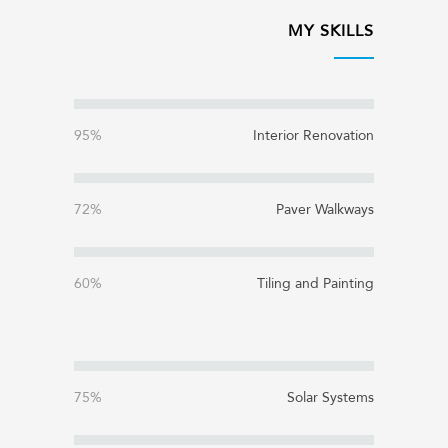
MY SKILLS
95%
Interior Renovation
72%
Paver Walkways
60%
Tiling and Painting
75%
Solar Systems