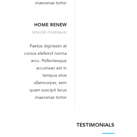
maecenas tortor.
HOME RENEW
SENIOR FOREMAN
Paetos dignissim at
cursus elefeind norma
arcu. Pellentesque
accumsan est in
tempus etos
ullamcorper, sem
quam suscipit lacus
maecenas tortor.
TESTIMONIALS