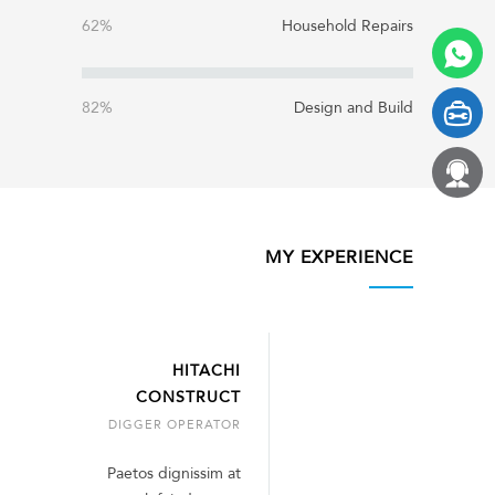
62%
Household Repairs
82%
Design and Build
MY EXPERIENCE
HITACHI
CONSTRUCT
DIGGER OPERATOR
Paetos dignissim at