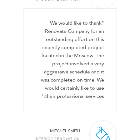
"We would like to thank
Renovate Company for an
outstanding effort on this
recently completed project
located in the Moscow. The
project involved a very
aggressive schedule and it
was completed on time. We
would certainly like to use
their professional services."
MITCHEL SMITH
INTERIOR RENOVATION