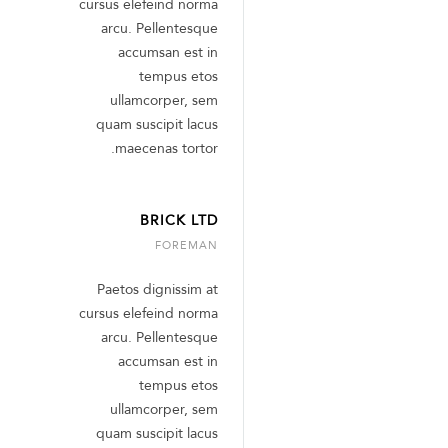
cursus elefeind norma
arcu. Pellentesque
accumsan est in
tempus etos
ullamcorper, sem
quam suscipit lacus
maecenas tortor.
BRICK LTD
FOREMAN
Paetos dignissim at
cursus elefeind norma
arcu. Pellentesque
accumsan est in
tempus etos
ullamcorper, sem
quam suscipit lacus