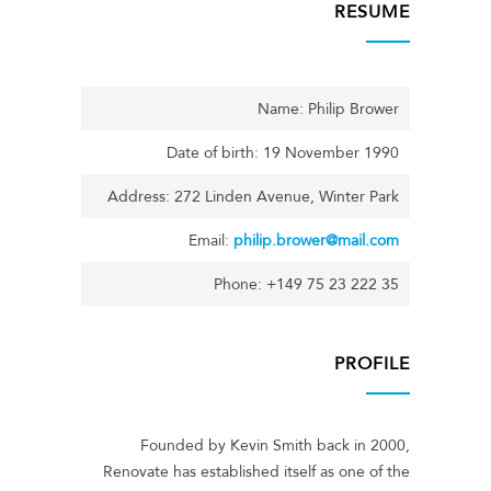
RESUME
Name: Philip Brower
Date of birth: 19 November 1990
Address: 272 Linden Avenue, Winter Park
Email:
philip.brower@mail.com
Phone: +149 75 23 222 35
PROFILE
Founded by Kevin Smith back in 2000,
Renovate has established itself as one of the