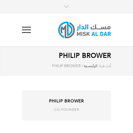
PHILIP BROWER
PHILIP BROWER
/
الرئيسية
أنت هنا:
PHILIP BROWER
CO-FOUNDER