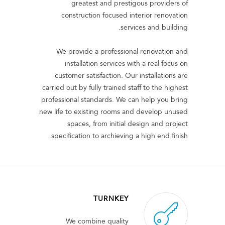
greatest and prestigous providers of
construction focused interior renovation
services and building.
We provide a professional renovation and
installation services with a real focus on
customer satisfaction. Our installations are
carried out by fully trained staff to the highest
professional standards. We can help you bring
new life to existing rooms and develop unused
spaces, from initial design and project
specification to archieving a high end finish.
TURNKEY
We combine quality